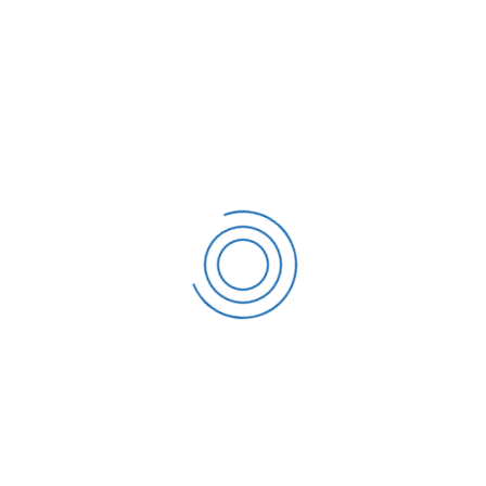
E-mail address
support@themesflat.com